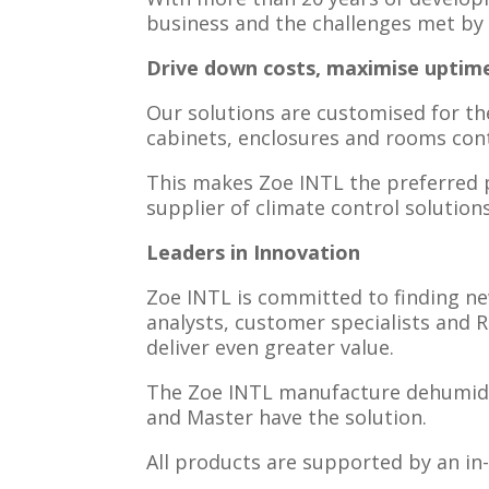
business and the challenges met by 
Drive down costs, maximise uptim
Our solutions are customised for th
cabinets, enclosures and rooms con
This makes Zoe INTL the preferred p
supplier of climate control solutions
Leaders in Innovation
Zoe INTL is committed to finding n
analysts, customer specialists and 
deliver even greater value.
The Zoe INTL manufacture dehumidifi
and Master have the solution.
​All products are supported by an i