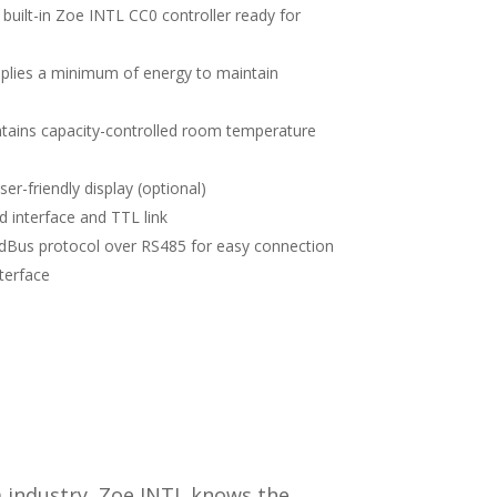
 built-in Zoe INTL CC0 controller ready for
pplies a minimum of energy to maintain
ains capacity-controlled room temperature
er-friendly display (optional)
d interface and TTL link
Bus protocol over RS485 for easy connection
terface
m industry, Zoe INTL knows the