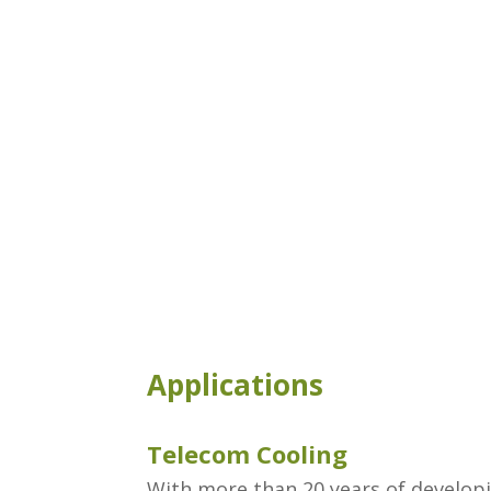
Applications
Telecom Cooling
With more than ​20 years of develop