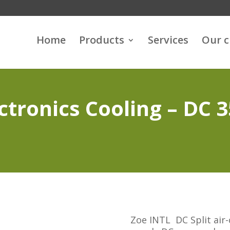
Home
Products
Services
Our 
ctronics Cooling – DC 
Zoe INTL DC Split air-c