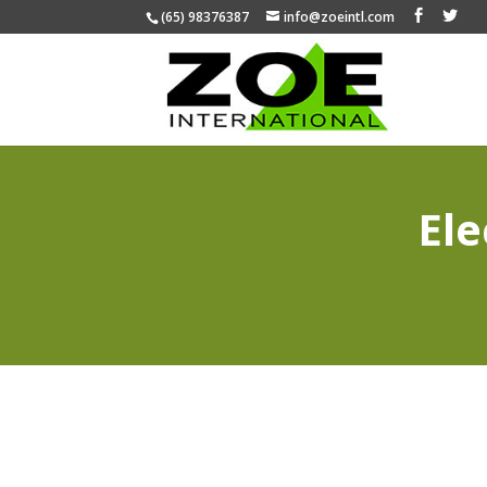
(65) 98376387
info@zoeintl.com
Ele