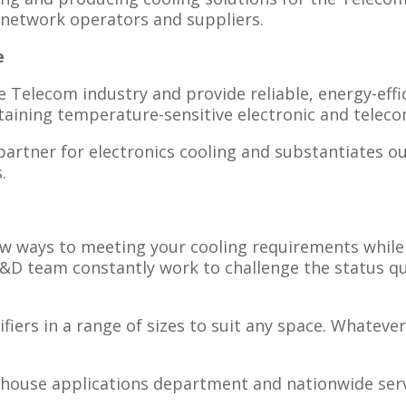
network operators and suppliers.​
e
e Telecom industry and provide reliable, energy-effi
taining temperature-sensitive electronic and tele
artner for electronics cooling and substantiates ou
.
ew ways to meeting your cooling requirements whil
R&D team constantly work to challenge the status q
ers in a range of sizes to suit any space. Whatever 
n-house applications department and nationwide ser