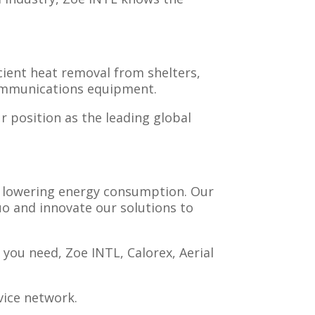
cient heat removal from shelters,
communications equipment.
r position as the leading global
e lowering energy consumption. Our
uo and innovate our solutions to
you need, Zoe INTL, Calorex, Aerial
vice network.