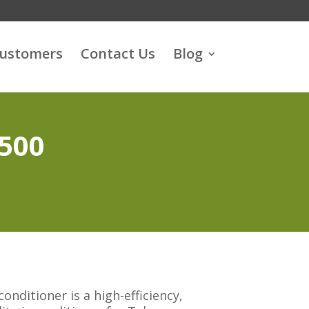
customers
Contact Us
Blog
3500
onditioner is a high-efficiency,