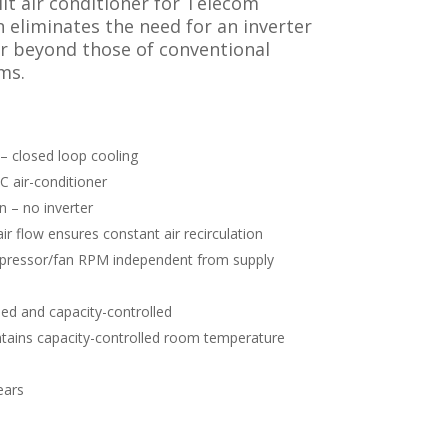
it air conditioner for Telecom
 eliminates the need for an inverter
ar beyond those of conventional
ms.
– closed loop cooling
C air-conditioner
n – no inverter
ir flow ensures constant air recirculation
pressor/fan RPM independent from supply
ied and capacity-controlled
ains capacity-controlled room temperature
ears