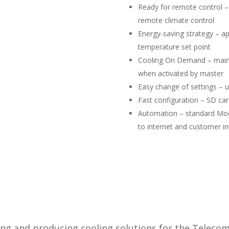
​Ready for remote control –
remote climate control
Energy-saving strategy – a
temperature set point
Cooling On Demand – maint
when activated by master
Easy change of settings – us
Fast configuration – SD car
Automation – standard Mod
to internet and customer in
ing and producing cooling solutions for the Teleco