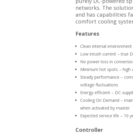
purely DC-powered spl
networks. The solution
and has capabilities f
comfort cooling syste
Features
Clean internal environment 
Low inrush current – true D
No power loss in conversio
Minimum hot spots – high a
Steady performance – com
voltage fluctuations
Energy-efficient – DC-suppl
Cooling On Demand – maint
when activated by master
Expected service life – 10 y
Controller