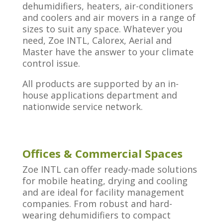
dehumidifiers, heaters, air-conditioners
and coolers and air movers in a range of
sizes to suit any space. Whatever you
need, Zoe INTL, Calorex, Aerial and
Master have the answer to your climate
control issue.
All products are supported by an in-
house applications department and
nationwide service network.
Offices & Commercial Spaces
Zoe INTL can offer ready-made solutions
for mobile heating, drying and cooling
and are ideal for facility management
companies. From robust and hard-
wearing dehumidifiers to compact