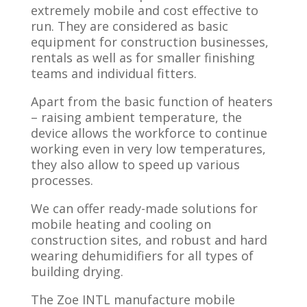
extremely mobile and cost effective to
run. They are considered as basic
equipment for construction businesses,
rentals as well as for smaller finishing
teams and individual fitters.
Apart from the basic function of heaters
– raising ambient temperature, the
device allows the workforce to continue
working even in very low temperatures,
they also allow to speed up various
processes.
​We can offer ready-made solutions for
mobile heating and cooling on
construction sites, and robust and hard
wearing dehumidifiers for all types of
building drying.
The Zoe INTL manufacture mobile