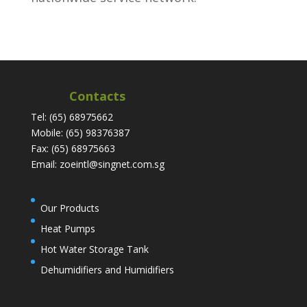
Contacts
Tel: (65) 68975662
Mobile: (65) 98376387
Fax: (65) 68975663
Email: zoeintl@singnet.com.sg
Our Products
Heat Pumps
Hot Water Storage Tank
Dehumidifiers and Humidifiers