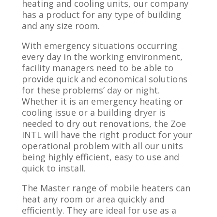
heating and cooling units, our​ company
has a product for any type of building
and any size room.
With emergency situations occurring
every day in the working environment,
facility managers need to be able to
provide quick and economical solutions
for these problems’ day or night.
Whether it is an emergency heating or
cooling issue or a building dryer is
needed to dry out renovations, the Zoe
INTL will have the right product for your
operational problem with all our units
being highly efficient, easy to use and
quick to install.
The Master range of mobile heaters can
heat any room or area quickly and
efficiently. They are ideal for use as a