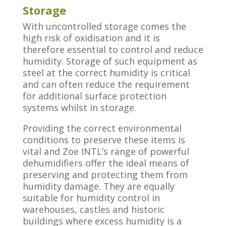
Storage
With uncontrolled storage comes the
high risk of oxidisation and it is
therefore essential to control and reduce
humidity. Storage of such equipment as
steel at the correct humidity is critical
and can often reduce the requirement
for additional surface protection
systems whilst in storage.
Providing the correct environmental
conditions to preserve these items is
vital and Zoe INTL’s range of powerful
dehumidifiers offer the ideal means of
preserving and protecting them from
humidity damage. They are equally
suitable for humidity control in
warehouses, castles and historic
buildings where excess humidity is a