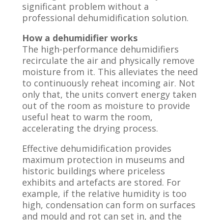
significant problem without a
professional dehumidification solution.
How a dehumidifier works
The high-performance dehumidifiers
recirculate the air and physically remove
moisture from it. This alleviates the need
to continuously reheat incoming air. Not
only that, the units convert energy taken
out of the room as moisture to provide
useful heat to warm the room,
accelerating the drying process.
Effective dehumidification provides
maximum protection in museums and
historic buildings where priceless
exhibits and artefacts are stored. For
example, if the relative humidity is too
high, condensation can form on surfaces
and mould and rot can set in, and the