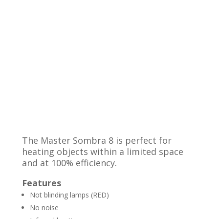
The Master Sombra 8 is perfect for
heating objects within a limited space
and at 100% efficiency.
Features
Not blinding lamps (RED)
No noise