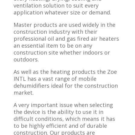
ventilation solution to suit every
application whatever size or demand.
Master products are used widely in the
construction industry with their
professional oil and gas fired air heaters
an essential item to be on any
construction site whether indoors or
outdoors.
As well as the heating products the Zoe
INTL has a vast range of mobile
dehumidifiers ideal for the construction
market.
A very important issue when selecting
the device is the ability to use it in
difficult conditions, which means it has
to be highly efficient and of durable
construction. Our products are