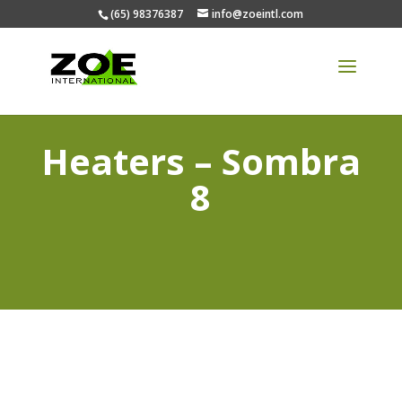
(65) 98376387
info@zoeintl.com
Heaters – Sombra
8