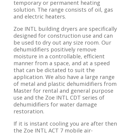
temporary or permanent heating
solution. The range consists of oil, gas
and electric heaters.
Zoe INTL building dryers are specifically
designed for construction use and can
be used to dry out any size room. Our
dehumidifiers positively remove
moisture in a controllable, efficient
manner from a space, and at a speed
that can be dictated to suit the
application. We also have a large range
of metal and plastic dehumidifiers from
Master for rental and general purpose
use and the Zoe INTL CDT series of
dehumidifiers for water damage
restoration.
If it is instant cooling you are after then
the Zoe INTL ACT 7 mobile air-