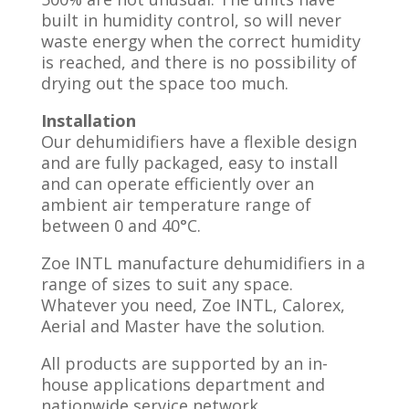
built in humidity control, so will never
waste energy when the correct humidity
is reached, and there is no possibility of
drying out the space too much.
Installation
Our dehumidifiers have a flexible design
and are fully packaged, easy to install
and can operate efficiently over an
ambient air temperature range of
between 0 and 40°C.
Zoe INTL manufacture dehumidifiers in a
range of sizes to suit any space.
Whatever you need, Zoe INTL, Calorex,
Aerial and Master have the solution.
All products are supported by an in-
house applications department and
nationwide service network.