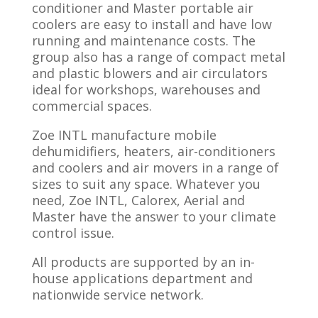
conditioner and Master portable air
coolers are easy to install and have low
running and maintenance costs. The
group also has a range of compact metal
and plastic blowers and air circulators
ideal for workshops, warehouses and
commercial spaces.
Zoe INTL manufacture mobile
dehumidifiers, heaters, air-conditioners
and coolers and air movers in a range of
sizes to suit any space. Whatever you
need, Zoe INTL, Calorex, Aerial and
Master have the answer to your climate
control issue.
All products are supported by an in-
house applications department and
nationwide service network.