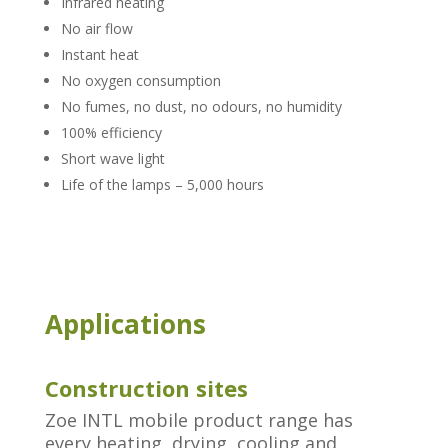
Infrared heating
No air flow
Instant heat
No oxygen consumption
No fumes, no dust, no odours, no humidity
100% efficiency
Short wave light
Life of the lamps – 5,000 hours
Applications
Construction sites
Zoe INTL mobile product range has
every heating, drying, cooling and