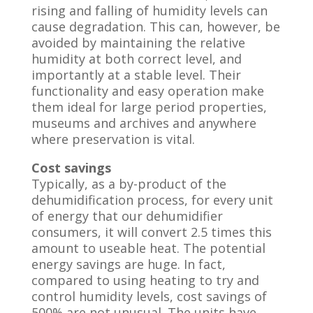
rising and falling of humidity levels can
cause degradation. This can, however, be
avoided by maintaining the relative
humidity at both correct level, and
importantly at a stable level. Their
functionality and easy operation make
them ideal for large period properties,
museums and archives and anywhere
where preservation is vital.
Cost savings
Typically, as a by-product of the
dehumidification process, for every unit
of energy that our dehumidifier
consumers, it will convert 2.5 times this
amount to useable heat. The potential
energy savings are huge. In fact,
compared to using heating to try and
control humidity levels, cost savings of
500% are not unusual. The units have