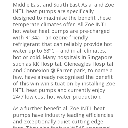
Middle East and South East Asia, and Zoe
INTL heat pumps are specifically
designed to maximise the benefit these
temperate climates offer. All Zoe INTL
hot water heat pumps are pre-charged
with R134a – an ozone friendly
refrigerant that can reliably provide hot
water up to 68°C – and in all climates,
hot or cold. Many hospitals in Singapore
such as KK Hospital, Gleneagles Hospital
and Connexion @ Farrer park, to name a
few, have already recognised the benefit
of this win-win situation by installing Zoe
INTL heat pumps and currently enjoy
24/7 low cost hot water production.
As a further benefit all Zoe INTL heat
pumps have industry leading efficiencies
and exceptionally quiet cutting edge
fans. They also feature WRAS approved