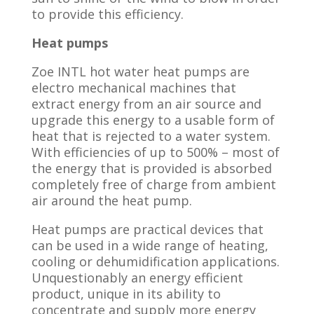
to provide this efficiency.
Heat pumps
Zoe INTL hot water heat pumps are
electro mechanical machines that
extract energy from an air source and
upgrade this energy to a usable form of
heat that is rejected to a water system.
With efficiencies of up to 500% – most of
the energy that is provided is absorbed
completely free of charge from ambient
air around the heat pump.
Heat pumps are practical devices that
can be used in a wide range of heating,
cooling or dehumidification applications.
Unquestionably an energy efficient
product, unique in its ability to
concentrate and supply more energy