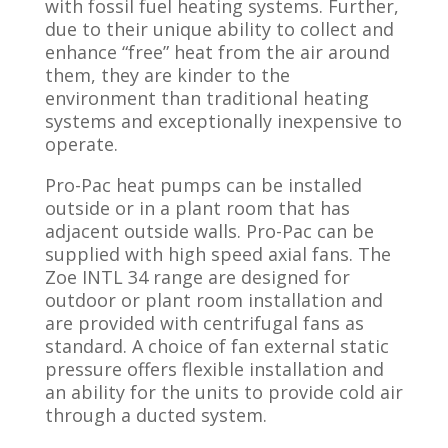
with fossil fuel heating systems. Further,
due to their unique ability to collect and
enhance “free” heat from the air around
them, they are kinder to the
environment than traditional heating
systems and exceptionally inexpensive to
operate.
Pro-Pac heat pumps can be installed
outside or in a plant room that has
adjacent outside walls. Pro-Pac can be
supplied with high speed axial fans.​ The
Zoe INTL 34 range are designed for
outdoor or plant room installation and
are provided with centrifugal fans as
standard. A choice of fan external static
pressure offers flexible installation and
an ability for the units to provide cold air
through a ducted system.