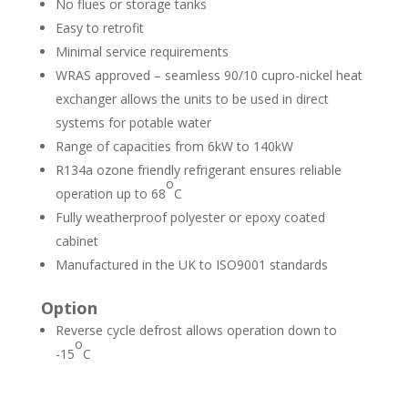
No flues or storage tanks
Easy to retrofit
Minimal service requirements
WRAS approved – seamless 90/10 cupro-nickel heat
exchanger allows the units to be used in direct
systems for potable water
Range of capacities from 6kW to 140kW
R134a ozone friendly refrigerant ensures reliable
o
operation up to 68­
C
Fully weatherproof polyester or epoxy coated
cabinet
Manufactured in the UK to ISO9001 standards
Option
Reverse cycle defrost allows operation down to
o
-15
C