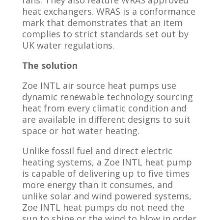
heat exchangers. WRAS is a conformance
mark that demonstrates that an item
complies to strict standards set out by
UK water regulations.
The
solution
Zoe INTL air source heat pumps use
dynamic renewable technology sourcing
heat from every climatic condition and
are available in different designs to suit
space or hot water heating.
Unlike fossil fuel and direct electric
heating systems, a Zoe INTL heat pump
is capable of delivering up to five times
more energy than it consumes, and
unlike solar and wind powered systems,
Zoe INTL heat pumps do not need the
sun to shine or the wind to blow in order