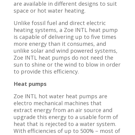
are available in different designs to suit
space or hot water heating.
Unlike fossil fuel and direct electric
heating systems, a Zoe INTL heat pump
is capable of delivering up to five times
more energy than it consumes, and
unlike solar and wind powered systems,
Zoe INTL heat pumps do not need the
sun to shine or the wind to blow in order
to provide this efficiency.
Heat pumps
Zoe INTL hot water heat pumps are
electro mechanical machines that
extract energy from an air source and
upgrade this energy to a usable form of
heat that is rejected to a water system.
With efficiencies of up to 500% – most of