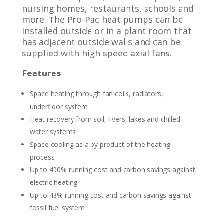
nursing homes, restaurants, schools and
more. The Pro-Pac heat pumps can be
installed outside or in a plant room that
has adjacent outside walls and can be
supplied with high speed axial fans.
Features
Space heating through fan coils, radiators,
underfloor system
Heat recovery from soil, rivers, lakes and chilled
water systems
Space cooling as a by product of the heating
process
Up to 400% running cost and carbon savings against
electric heating
Up to 48% running cost and carbon savings against
fossil fuel system