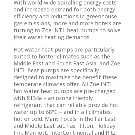
With world-wide spiralling energy costs
and increased demand for both energy
efficiency and reductions in greenhouse
gas emissions, more and more hotels are
turning to Zoe INTL heat pumps to solve
their water heating demands.
Hot water heat pumps are particularly
suited to hotter climates such as the
Middle East and South East Asia, and Zoe
INTL heat pumps are specifically
designed to maximise the benefit these
temperate climates offer. All Zoe INTL
hot water heat pumps are pre-charged
with R134a – an ozone friendly
refrigerant that can reliably provide hot
water up to 68°C – and in all climates,
hot or cold. Many hotels in the Far East
and Middle East such as Hilton, Holiday
Inn, Marriott, InterContinental and Ritz-