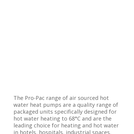
The Pro-Pac range of air sourced hot
water heat pumps are a quality range of
packaged units specifically designed for
hot water heating to 68°C and are the
leading choice for heating and hot water
in hotels, hospitals, industrial spaces,