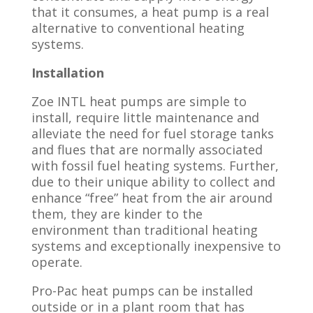
that it consumes, a heat pump is a real
alternative to conventional heating
systems.
Installation
Zoe INTL heat pumps are simple to
install, require little maintenance and
alleviate the need for fuel storage tanks
and flues that are normally associated
with fossil fuel heating systems. Further,
due to their unique ability to collect and
enhance “free” heat from the air around
them, they are kinder to the
environment than traditional heating
systems and exceptionally inexpensive to
operate.
Pro-Pac heat pumps can be installed
outside or in a plant room that has