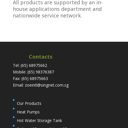
All products are supported by an in-
house applications department and
nationwide service network.
Contacts
Tel: (65) 68975662
Mobile: (65) 98376387
Fax: (65) 68975663
Email: zoeintl@singnet.com.sg
Our Products
Heat Pumps
Hot Water Storage Tank