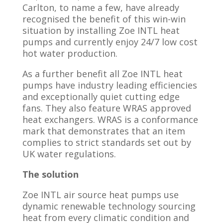
Carlton, to name a few, have already
recognised the benefit of this win-win
situation by installing Zoe INTL heat
pumps and currently enjoy 24/7 low cost
hot water production.
As a further benefit all Zoe INTL heat
pumps have industry leading efficiencies
and exceptionally quiet cutting edge
fans. They also feature WRAS approved
heat exchangers. WRAS is a conformance
mark that demonstrates that an item
complies to strict standards set out by
UK water regulations.
The
solution
Zoe INTL air source heat pumps use
dynamic renewable technology sourcing
heat from every climatic condition and