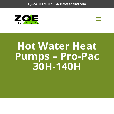
(65) 98376387
info@zoeintl.com
Hot Water Heat
Pumps – Pro-Pac
30H-140H