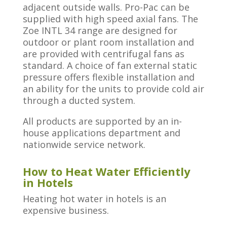
adjacent outside walls. Pro-Pac can be
supplied with high speed axial fans.​ The
Zoe INTL 34 range are designed for
outdoor or plant room installation and
are provided with centrifugal fans as
standard. A choice of fan external static
pressure offers flexible installation and
an ability for the units to provide cold air
through a ducted system.
All products are supported by an in-
house applications department and
nationwide service network.
How to Heat Water Efficiently
in Hotels
Heating hot water in hotels is an
expensive business.