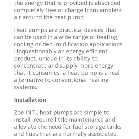
the energy that is provided is absorbed
completely free of charge from ambient
air around the heat pump.
Heat pumps are practical devices that
can be used in a wide range of heating,
cooling or dehumidification applications.
Unquestionably an energy efficient
product, unique in its ability to
concentrate and supply more energy
that it consumes, a heat pump is a real
alternative to conventional heating
systems.
Installation
Zoe INTL heat pumps are simple to
install, require little maintenance and
alleviate the need for fuel storage tanks
and flues that are normally associated