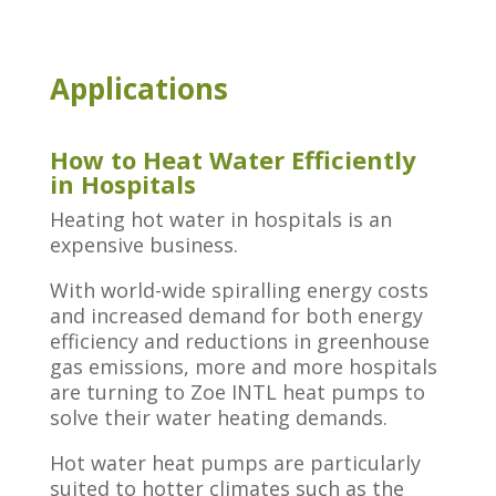
Applications
How to Heat Water Efficiently
in Hospitals
Heating hot water in hospitals is an
expensive business.
With world-wide spiralling energy costs
and increased demand for both energy
efficiency and reductions in greenhouse
gas emissions, more and more hospitals
are turning to Zoe INTL heat pumps to
solve their water heating demands.
Hot water heat pumps are particularly
suited to hotter climates such as the