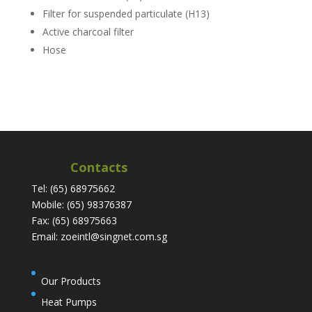
Filter for suspended particulate (H13)
Active charcoal filter
Hose
Contacts
Tel: (65) 68975662
Mobile: (65) 98376387
Fax: (65) 68975663
Email: zoeintl@singnet.com.sg
Our Products
Heat Pumps