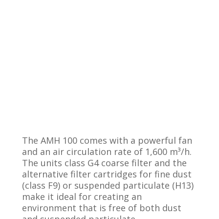
The AMH 100 comes with a powerful fan
and an air circulation rate of 1,600 m³/h.
The units class G4 coarse filter and the
alternative filter cartridges for fine dust
(class F9) or suspended particulate (H13)
make it ideal for creating an
environment that is free of both dust
and suspended particulate.