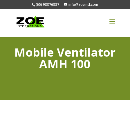
(65) 98376387
info@zoeintl.com
Mobile Ventilator
AMH 100