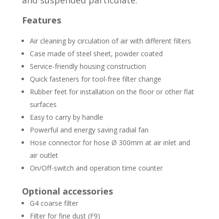
Features
Air cleaning by circulation of air with different filters
Case made of steel sheet, powder coated
Service-friendly housing construction
Quick fasteners for tool-free filter change
Rubber feet for installation on the floor or other flat
surfaces
Easy to carry by handle
Powerful and energy saving radial fan
Hose connector for hose Ø 300mm at air inlet and
air outlet
On/Off-switch and operation time counter
Optional accessories
G4 coarse filter
Filter for fine dust (F9)