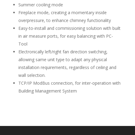
Summer cooling mode
Fireplace mode, creating a momentary inside
overpressure, to enhance chimney functionality
Easy-to-install and commissioning solution with built
in air measure ports, for easy balancing with PC-
Tool
Electronically left/right fan direction switching,
allowing same unit type to adapt any physical
installation requirements, regardless of ceiling and
wall selection.
TCP/IP ModBus connection, for inter-operation with
Building Management System