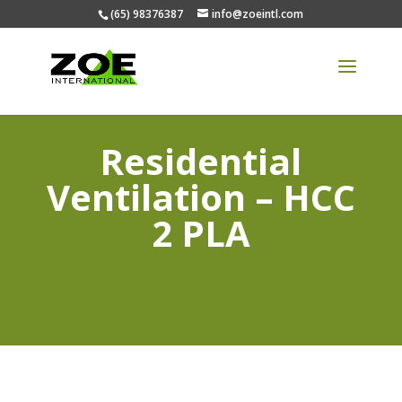
(65) 98376387
info@zoeintl.com
Residential
Ventilation – HCC
2 PLA