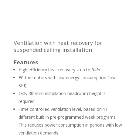
Ventilation with heat recovery for
suspended ceiling installation
Features
High efficiency heat recovery – up to 94%
EC fan motors with low energy consumption (low
SPI)
Only 300mm installation headroom height is
required
Time controlled ventilation level, based on 11
different built in pre-programmed week programs.
This reduces power consumption in periods with low
ventilation demands.