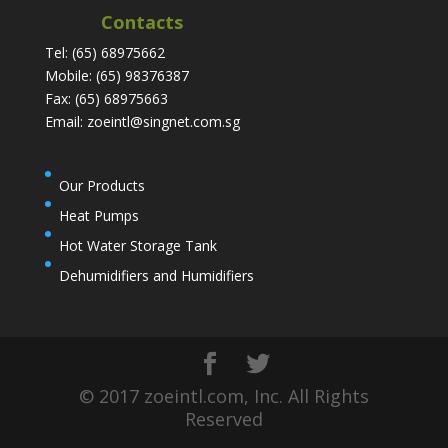
Contacts
Tel: (65) 68975662
Mobile: (65) 98376387
Fax: (65) 68975663
Email: zoeintl@singnet.com.sg
Our Products
Heat Pumps
Hot Water Storage Tank
Dehumidifiers and Humidifiers
© 2017 zoeintl.com, Inc. All Rights
Reserved